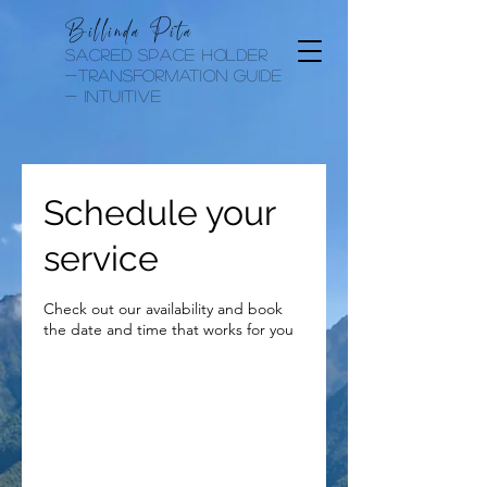
Billinda Pita
sacred space holder
-transformation guide
- Intuitive
Schedule your
service
Check out our availability and book
the date and time that works for you