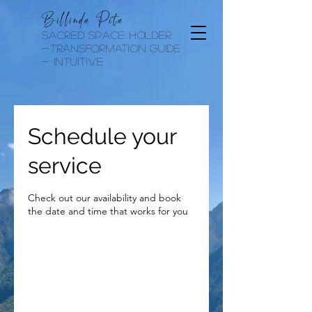
Billinda Pita
sacred space holder
-transformation guide
- Intuitive
Schedule your
service
Check out our availability and book
the date and time that works for you