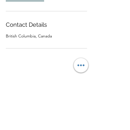
Contact Details
British Columbia, Canada
©2025 by Soulwaves Unlimited.