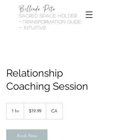
Billinda Pita
sacred space holder
-transformation guide
- Intuitive
Relationship
Coaching Session
19.99
Canadian
1 hr
1
$19.99
CA
dollars
h
Book Now